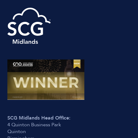
SCG Midlands Head Office:
4 Quinton Business Park
Quinton