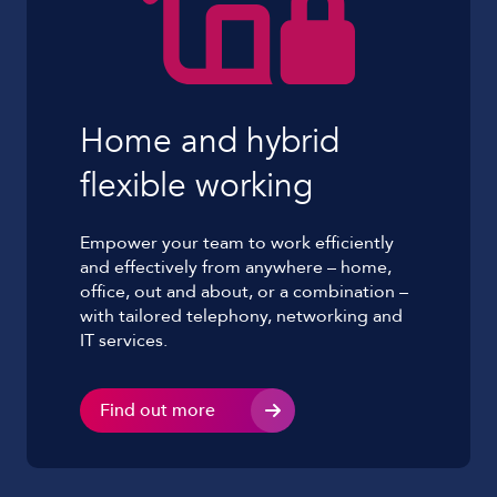
Home and hybrid
flexible working
Empower your team to work efficiently
and effectively from anywhere – home,
office, out and about, or a combination –
with tailored telephony, networking and
IT services.
Find out more