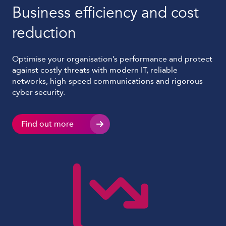
Business efficiency and cost
reduction
Optimise your organisation’s performance and protect
against costly threats with modern IT, reliable
networks, high-speed communications and rigorous
cyber security.
Find out more