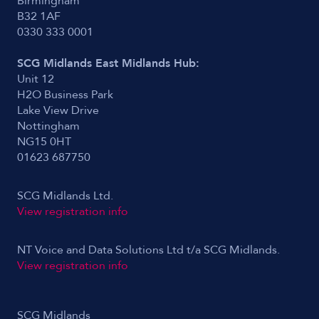
Birmingham
B32 1AF
0330 333 0001
SCG Midlands East Midlands Hub:
Unit 12
H2O Business Park
Lake View Drive
Nottingham
NG15 0HT
01623 687750
SCG Midlands Ltd.
View registration info
NT Voice and Data Solutions Ltd t/a SCG Midlands.
View registration info
SCG Midlands