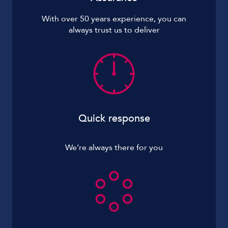
With over 50 years experience, you can
always trust us to deliver
Quick response
We’re always there for you