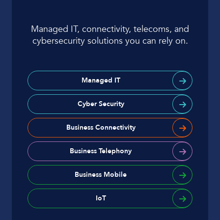
Managed IT, connectivity, telecoms, and
cybersecurity solutions you can rely on.
Managed IT
Cyber Security
Business Connectivity
Business Telephony
Business Mobile
IoT