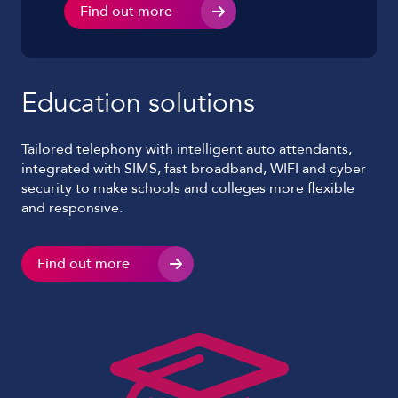
Find out more
Education solutions
Tailored telephony with intelligent auto attendants,
integrated with SIMS, fast broadband, WIFI and cyber
security to make schools and colleges more flexible
and responsive.
Find out more