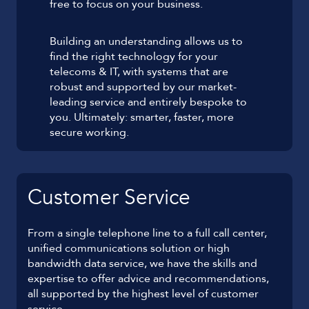
free to focus on your business.
Building an understanding allows us to
find the right technology for your
telecoms & IT, with systems that are
robust and supported by our market-
leading service and entirely bespoke to
you. Ultimately: smarter, faster, more
secure working.
Customer Service
From a single telephone line to a full call center,
unified communications solution or high
bandwidth data service, we have the skills and
expertise to offer advice and recommendations,
all supported by the highest level of customer
service.