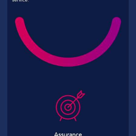
Assurance