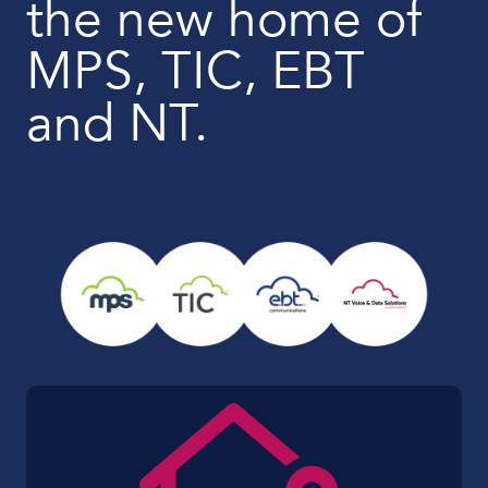
the new home of
MPS, TIC, EBT
and NT.