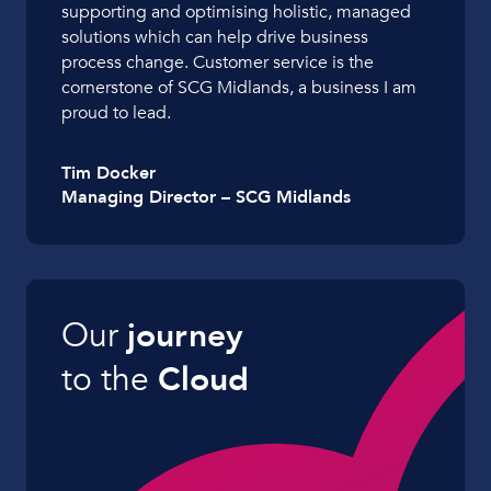
supporting and optimising holistic, managed
solutions which can help drive business
process change. Customer service is the
cornerstone of SCG Midlands, a business I am
proud to lead.
Tim Docker
Managing Director – SCG Midlands
Our
journey
to the
Cloud