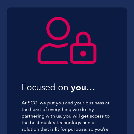
Focused on
you…
At SCG, we put you and your business at
the heart of everything we do. By
partnering with us, you will get access to
the best quality technology and a
solution that is fit for purpose, so you’re