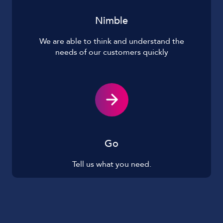
Nimble
We are able to think and understand the
needs of our customers quickly
Go
Tell us what you need.