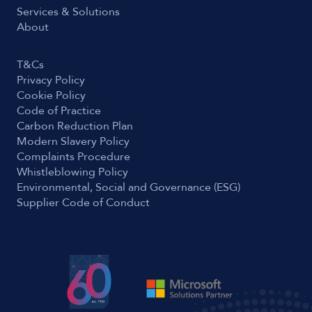
Services & Solutions
About
T&Cs
Privacy Policy
Cookie Policy
Code of Practice
Carbon Reduction Plan
Modern Slavery Policy
Complaints Procedure
Whistleblowing Policy
Environmental, Social and Governance (ESG)
Supplier Code of Conduct