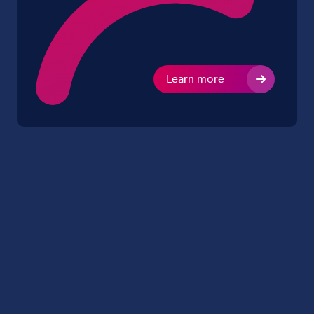
Learn more