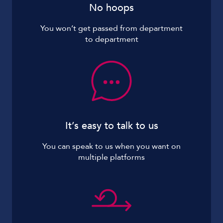
No hoops
You won’t get passed from department
to department
It’s easy to talk to us
You can speak to us when you want on
multiple platforms