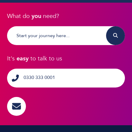
What do
you
need?
It's
easy
to talk to us
0330 333 0001