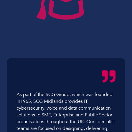
As part of the SCG Group, which was founded
in1965, SCG Midlands provides IT,
cybersecurity, voice and data communication
solutions to SME, Enterprise and Public Sector
organisations throughout the UK. Our specialist
teams are focused on designing, delivering,