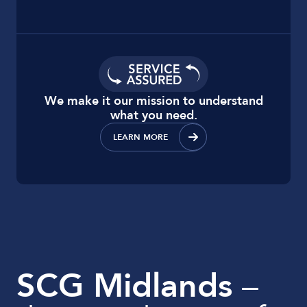
We make it our mission to understand
what you need.
LEARN MORE
SCG Midlands
–