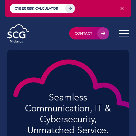
CYBER RISK CALCULATOR
CONTACT
Seamless
Communication, IT &
Cybersecurity,
Unmatched Service.