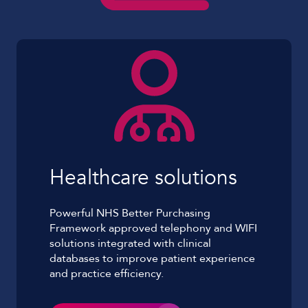
Healthcare solutions
Powerful NHS Better Purchasing
Framework approved telephony and WIFI
solutions integrated with clinical
databases to improve patient experience
and practice efficiency.