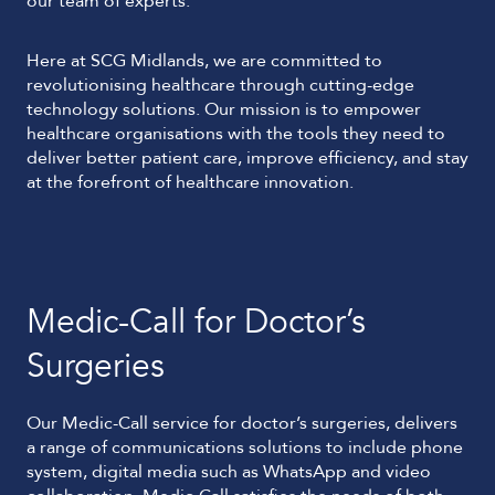
our team of experts.
Here at SCG Midlands, we are committed to
revolutionising healthcare through cutting-edge
technology solutions. Our mission is to empower
healthcare organisations with the tools they need to
deliver better patient care, improve efficiency, and stay
at the forefront of healthcare innovation.
Medic-Call for Doctor’s
Surgeries
Our Medic-Call service for doctor’s surgeries, delivers
a range of communications solutions to include phone
system, digital media such as WhatsApp and video