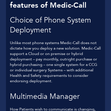
features of Medic-Call
Choice of Phone System
Deployment
Unlike most phone systems Medic-Call does not
dictate how you deploy a new solution. Medic-Call
support a Cloud or on premise or hybrid
deployment – pay monthly, outright purchase or
hybrid purchasing – one single system for a CCG
or individual surgery Systems – with additional
Health and Safety requirements to consider
endorsing deployment.
Multimedia Manager
How Patients wish to communicate is changing,