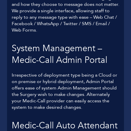
and how they choose to message does not matter.
We provide a single interface, allowing staff to
reply to any message type with ease – Web Chat /
Facebook / WhatsApp / Twitter / SMS / Email /
Web Forms.
System Management –
Medic-Call Admin Portal
Irrespective of deployment type being a Cloud or
on premise or hybrid deployment, Admin Portal
offers ease of system Admin Management should
the Surgery wish to make changes. Alternately
your Medic-Call provider can easily access the
system to make desired changes.
Medic-Call Auto Attendant