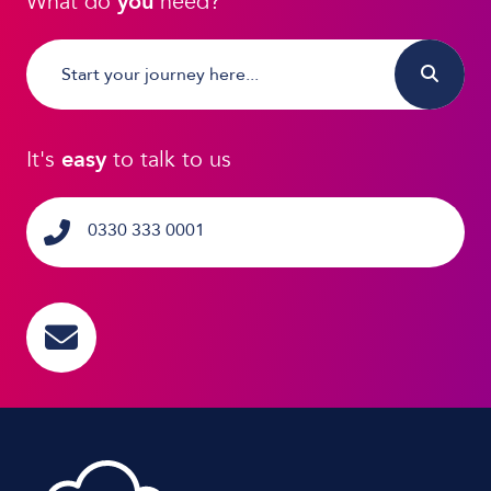
What do
you
need?
It's
easy
to talk to us
0330 333 0001