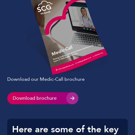
Download our Medic-Call brochure
Download brochure
Here are some of the key