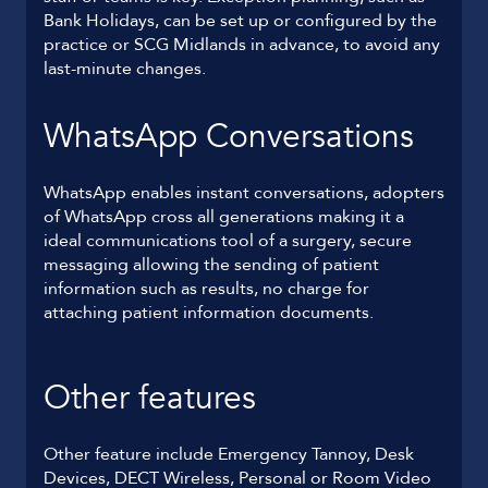
Bank Holidays, can be set up or configured by the
practice or SCG Midlands in advance, to avoid any
last-minute changes.
WhatsApp Conversations
WhatsApp enables instant conversations, adopters
of WhatsApp cross all generations making it a
ideal communications tool of a surgery, secure
messaging allowing the sending of patient
information such as results, no charge for
attaching patient information documents.
Other features
Other feature include Emergency Tannoy, Desk
Devices, DECT Wireless, Personal or Room Video