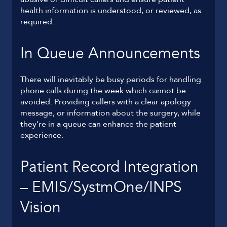
health information is understood, or reviewed, as
required.
In Queue Announcements
There will inevitably be busy periods for handling
phone calls during the week which cannot be
avoided. Providing callers with a clear apology
message, or information about the surgery, while
they’re in a queue can enhance the patient
experience.
Patient Record Integration
– EMIS/SystmOne/INPS
Vision