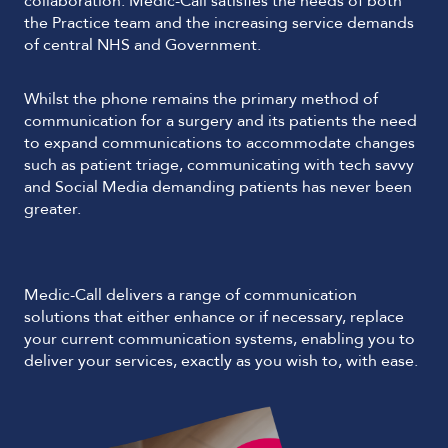
collaboration. Medic-Call satisfies the needs of both
the Practice team and the increasing service demands
of central NHS and Government.
Whilst the phone remains the primary method of
communication for a surgery and its patients the need
to expand communications to accommodate changes
such as patient triage, communicating with tech savvy
and Social Media demanding patients has never been
greater.
Medic-Call delivers a range of communication
solutions that either enhance or if necessary, replace
your current communication systems, enabling you to
deliver your services, exactly as you wish to, with ease.