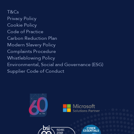
T&Cs
Privacy Policy
Cookie Policy
Code of Practice
Carbon Reduction Plan
Modern Slavery Policy
Complaints Procedure
Whistleblowing Policy
Environmental, Social and Governance (ESG)
Supplier Code of Conduct