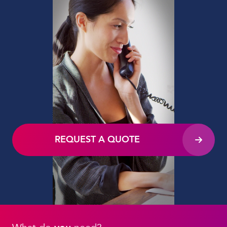
REQUEST A QUOTE