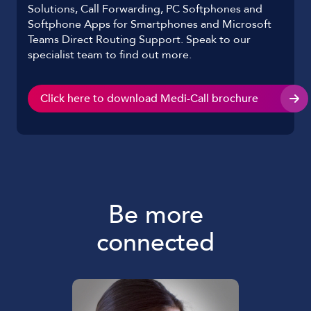
Solutions, Call Forwarding, PC Softphones and
Softphone Apps for Smartphones and Microsoft
Teams Direct Routing Support. Speak to our
specialist team to find out more.
Click here to download Medi-Call brochure
Be more
connected