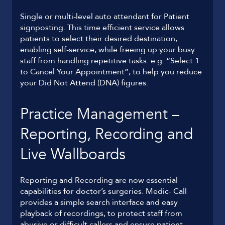
Single or multi-level auto attendant for Patient
signposting. This time efficient service allows
patients to select their desired destination,
enabling self-service, while freeing up your busy
staff from handling repetitive tasks. e.g. “Select 1
to Cancel Your Appointment”, to help you reduce
your Did Not Attend (DNA) figures.
Practice Management –
Reporting, Recording and
Live Wallboards
Reporting and Recording are now essential
capabilities for doctor’s surgeries. Medic- Call
provides a simple search interface and easy
playback of recordings, to protect staff from
abusive or difficult callers and ensure patient