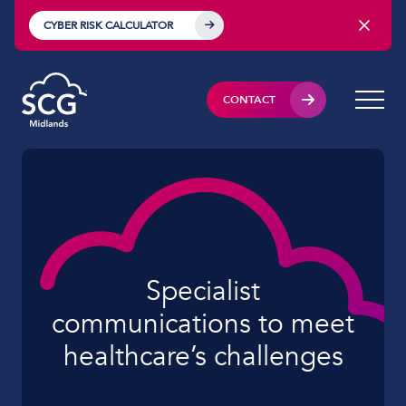
CYBER RISK CALCULATOR
CONTACT
Specialist
communications to meet
healthcare’s challenges