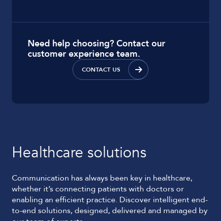
Need help choosing? Contact our
customer experience team.
CONTACT US
Healthcare solutions
Communication has always been key in healthcare,
whether it’s connecting patients with doctors or
enabling an efficient practice. Discover intelligent end-
to-end solutions, designed, delivered and managed by