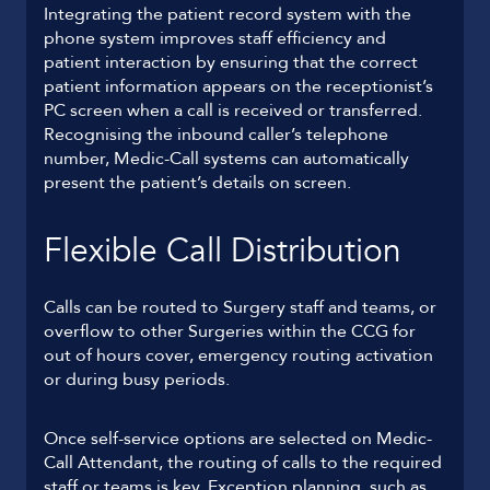
Integrating the patient record system with the
phone system improves staff efficiency and
patient interaction by ensuring that the correct
patient information appears on the receptionist’s
PC screen when a call is received or transferred.
Recognising the inbound caller’s telephone
number, Medic-Call systems can automatically
present the patient’s details on screen.
Flexible Call Distribution
Calls can be routed to Surgery staff and teams, or
overflow to other Surgeries within the CCG for
out of hours cover, emergency routing activation
or during busy periods.
Once self-service options are selected on Medic-
Call Attendant, the routing of calls to the required
staff or teams is key. Exception planning, such as