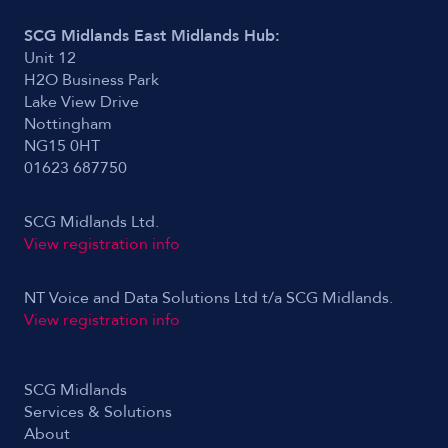
SCG Midlands East Midlands Hub:
Unit 12
H2O Business Park
Lake View Drive
Nottingham
NG15 0HT
01623 687750
SCG Midlands Ltd.
View registration info
NT Voice and Data Solutions Ltd t/a SCG Midlands.
View registration info
SCG Midlands
Services & Solutions
About