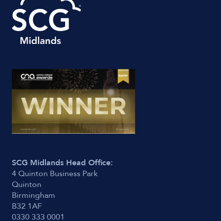
SCG Midlands Head Office:
4 Quinton Business Park
Quinton
Birmingham
B32 1AF
0330 333 0001