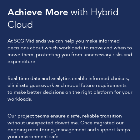
Achieve More
with Hybrid
Cloud
At SCG Midlands we can help you make informed
decisions about which workloads to move and when to
move them, protecting you from unnecessary risks and
expenditure.
Real-time data and analytics enable informed choices,
eliminate guesswork and model future requirements
to make better decisions on the right platform for your
workloads.
Our project teams ensure a safe, reliable transition
without unexpected downtime. Once migrated our
ongoing monitoring, management and support keeps
your environment safe.