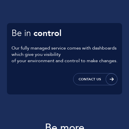
Be in
control
Our fully managed service comes with dashboards
which give you visibility
of your environment and control to make changes.
CONTACT US
Be more