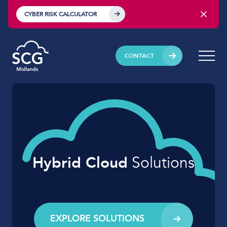
CYBER RISK CALCULATOR
CONTACT
Hybrid Cloud
Solutions
EXPLORE SOLUTIONS