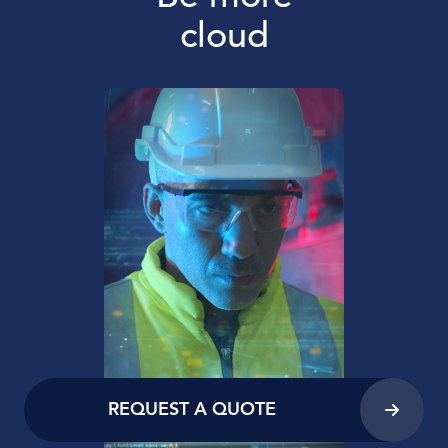
cloud
REQUEST A QUOTE