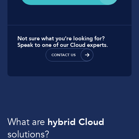
Not sure what you’re looking for?
Speak to one of our Cloud experts.
CONTACT US
What are
hybrid Cloud
solutions?