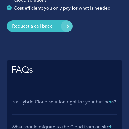
Cloud solutions
Cost efficient; you only pay for what is needed
Request a call back
FAQs
Is a Hybrid Cloud solution right for your business?
What should migrate to the Cloud from on site?