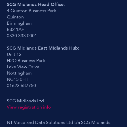
SCG Midlands Head Office:
4 Quinton Business Park
Quinton
Birmingham
B32 1AF
0330 333 0001
SCG Midlands East Midlands Hub:
Unit 12
H2O Business Park
Lake View Drive
Nottingham
NG15 0HT
01623 687750
SCG Midlands Ltd.
View registration info
NT Voice and Data Solutions Ltd t/a SCG Midlands.