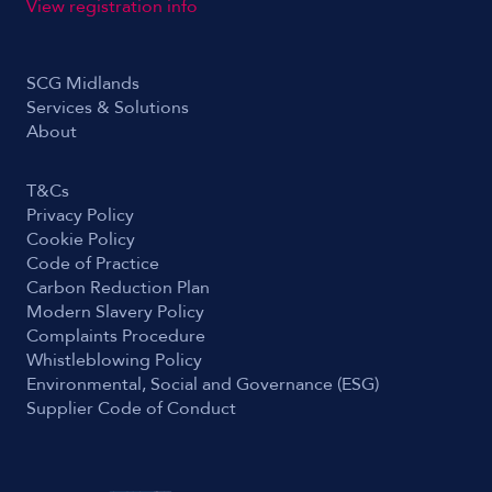
View registration info
SCG Midlands
Services & Solutions
About
T&Cs
Privacy Policy
Cookie Policy
Code of Practice
Carbon Reduction Plan
Modern Slavery Policy
Complaints Procedure
Whistleblowing Policy
Environmental, Social and Governance (ESG)
Supplier Code of Conduct