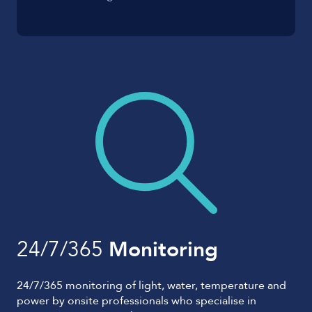
24/7/365
Monitoring
24/7/365 monitoring of light, water, temperature and
power by onsite professionals who specialise in