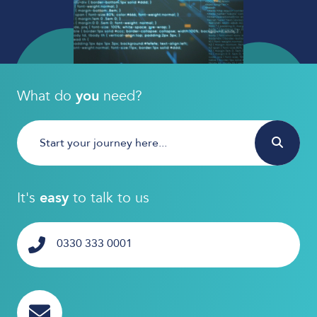
What do
you
need?
It's
easy
to talk to us
0330 333 0001