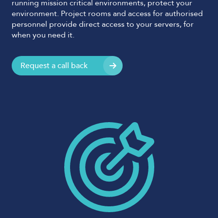
running mission critical environments, protect your
environment. Project rooms and access for authorised
personnel provide direct access to your servers, for
when you need it.
Request a call back