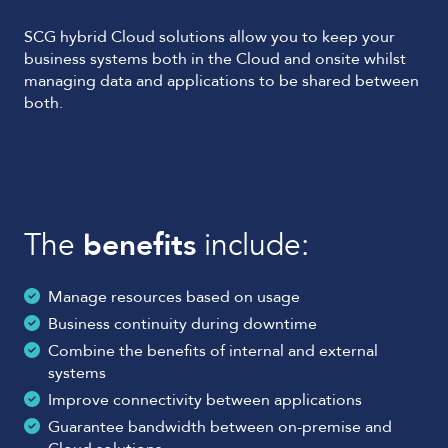
SCG hybrid Cloud solutions allow you to keep your
business systems both in the Cloud and onsite whilst
managing data and applications to be shared between
both.
The
benefits
include:
Manage resources based on usage
Business continuity during downtime
Combine the benefits of internal and external
systems
Improve connectivity between applications
Guarantee bandwidth between on-premise and