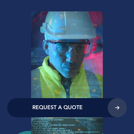
REQUEST A QUOTE