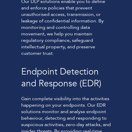
Our DLP solutions enable you to define
and enforce policies that prevent
unauthorised access, transmission, or
leakage of confidential information. By
monitoring and controlling data
movement, we help you maintain
regulatory compliance, safeguard
intellectual property, and preserve
customer trust.
Endpoint Detection
and Response (EDR)
Gain complete visibility into the activities
happening on your endpoints. Our EDR
solutions monitor and analyse endpoint
behaviour, detecting and responding to
suspicious activities, zero-day attacks, and
insider threats. By providing real-time