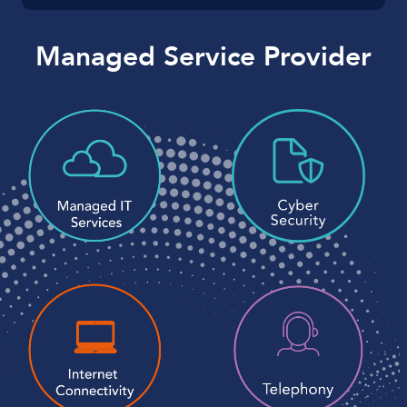
Managed Service Provider