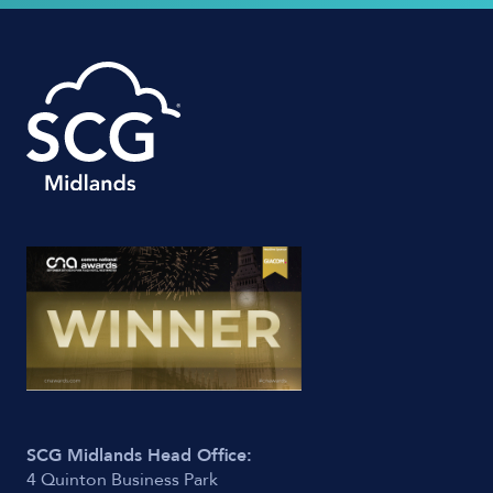
SCG Midlands Head Office:
4 Quinton Business Park