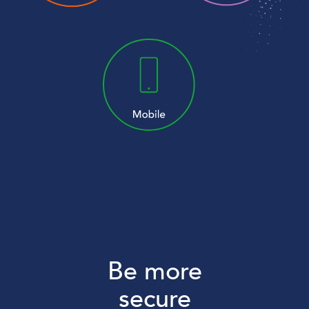
Be more
secure