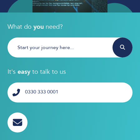
What do
you
need?
It's
easy
to talk to us
0330 333 0001