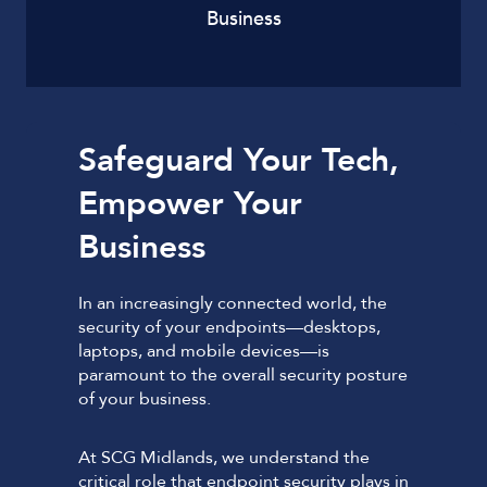
Business
Safeguard Your Tech,
Empower Your
Business
In an increasingly connected world, the
security of your endpoints—desktops,
laptops, and mobile devices—is
paramount to the overall security posture
of your business.
At SCG Midlands, we understand the
critical role that endpoint security plays in