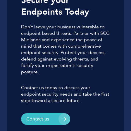
Secure your
Endpoints Today
Don’t leave your business vulnerable to
endpoint-based threats. Partner with SCG
Midlands and experience the peace of
mind that comes with comprehensive
endpoint security. Protect your devices,
defend against evolving threats, and
fortify your organisation’s security
posture.
Contact us today to discuss your
endpoint security needs and take the first
step toward a secure future.
Contact us