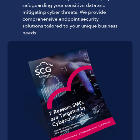
safeguarding your sensitive data and
mitigating cyber threats. We provide
comprehensive endpoint security
solutions tailored to your unique business
needs.