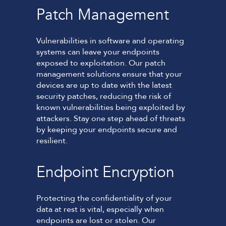
Patch Management
Vulnerabilities in software and operating
systems can leave your endpoints
exposed to exploitation. Our patch
management solutions ensure that your
devices are up to date with the latest
security patches, reducing the risk of
known vulnerabilities being exploited by
attackers. Stay one step ahead of threats
by keeping your endpoints secure and
resilient.
Endpoint Encryption
Protecting the confidentiality of your
data at rest is vital, especially when
endpoints are lost or stolen. Our