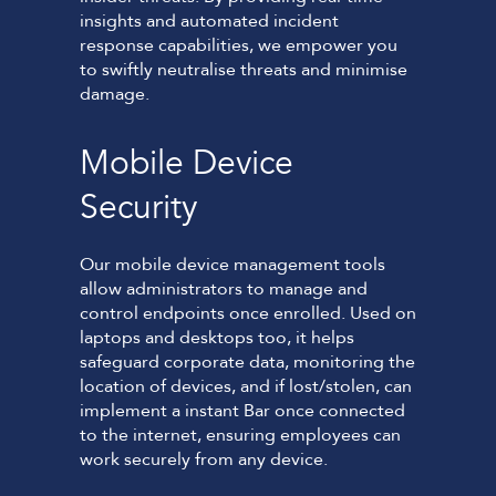
insights and automated incident
response capabilities, we empower you
to swiftly neutralise threats and minimise
damage.
Mobile Device
Security
Our mobile device management tools
allow administrators to manage and
control endpoints once enrolled. Used on
laptops and desktops too, it helps
safeguard corporate data, monitoring the
location of devices, and if lost/stolen, can
implement a instant Bar once connected
to the internet, ensuring employees can
work securely from any device.