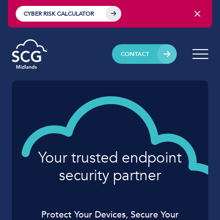
CYBER RISK CALCULATOR
CONTACT
Your trusted endpoint
security partner
Protect Your Devices, Secure Your