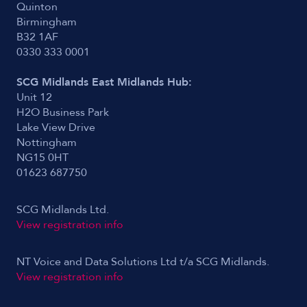
Quinton
Birmingham
B32 1AF
0330 333 0001
SCG Midlands East Midlands Hub:
Unit 12
H2O Business Park
Lake View Drive
Nottingham
NG15 0HT
01623 687750
SCG Midlands Ltd.
View registration info
NT Voice and Data Solutions Ltd t/a SCG Midlands.
View registration info