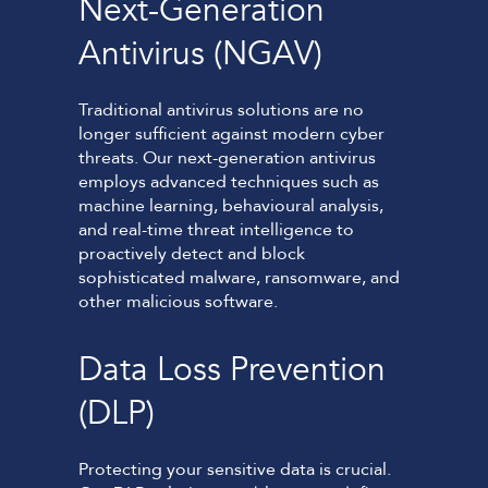
Next-Generation
Antivirus (NGAV)
Traditional antivirus solutions are no
longer sufficient against modern cyber
threats. Our next-generation antivirus
employs advanced techniques such as
machine learning, behavioural analysis,
and real-time threat intelligence to
proactively detect and block
sophisticated malware, ransomware, and
other malicious software.
Data Loss Prevention
(DLP)
Protecting your sensitive data is crucial.