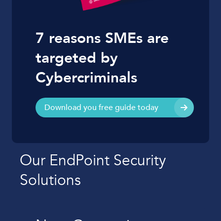
7 reasons SMEs are
targeted by
Cybercriminals
Download you free guide today
Our EndPoint Security
Solutions