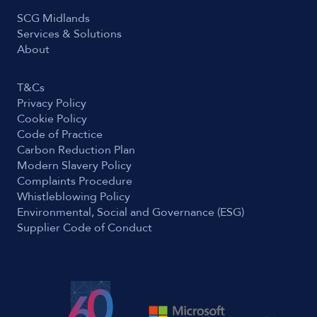
SCG Midlands
Services & Solutions
About
T&Cs
Privacy Policy
Cookie Policy
Code of Practice
Carbon Reduction Plan
Modern Slavery Policy
Complaints Procedure
Whistleblowing Policy
Environmental, Social and Governance (ESG)
Supplier Code of Conduct