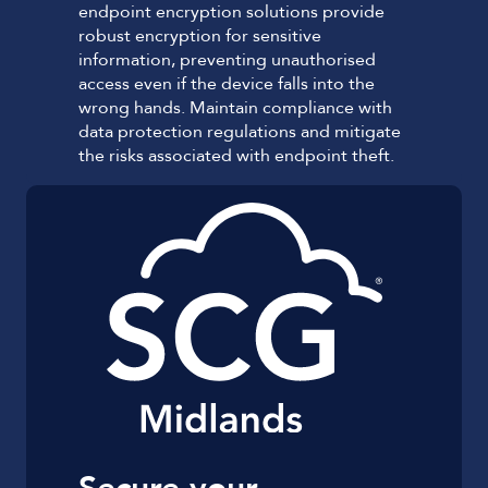
endpoint encryption solutions provide
robust encryption for sensitive
information, preventing unauthorised
access even if the device falls into the
wrong hands. Maintain compliance with
data protection regulations and mitigate
the risks associated with endpoint theft.