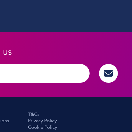
o us
T&Cs
tions
Privacy Policy
Cookie Policy