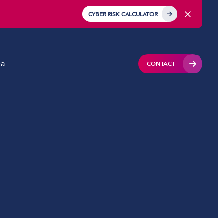
CYBER RISK CALCULATOR
ea
CONTACT