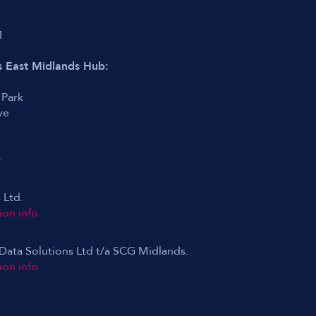
1
 East Midlands Hub:
 Park
ve
0
 Ltd.
ion info
Data Solutions Ltd t/a SCG Midlands.
ion info