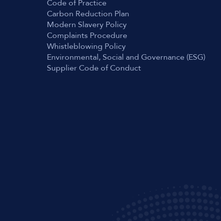
Code of Practice
Carbon Reduction Plan
Modern Slavery Policy
Complaints Procedure
Whistleblowing Policy
Environmental, Social and Governance (ESG)
Supplier Code of Conduct