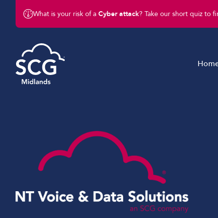
What is your risk of a
Cyber attack
? Take our short quiz to f
Hom
Managed IT Services
Cyber Security Solution
Connectivity
Business Telephony
Business Mobile Solutio
IoT