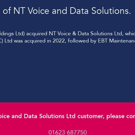
of NT Voice and Data Solutions.
ngs Ltd) acquired NT Voice & Data Solutions Ltd, which
) Ltd was acquired in 2022, followed by EBT Maintena
oice and Data Solutions Ltd customer, please cont
01623 687750