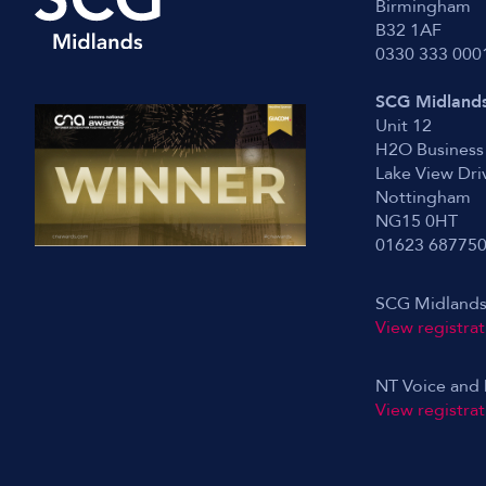
Birmingham
B32 1AF
0330 333 000
SCG Midlands
Unit 12
H2O Business
Lake View Dri
Nottingham
NG15 0HT
01623 68775
SCG Midlands
View registrat
NT Voice and 
View registrat