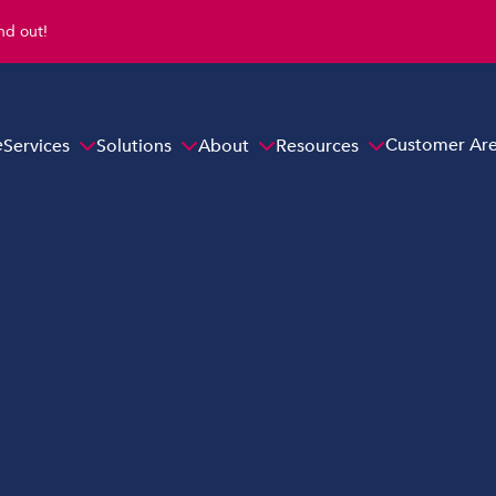
ind out!
e
Customer Ar
Services
Solutions
About
Resources
Overview
s
Hybrid Cloud Solutions
Email Protection Solutions
Endpoint Security Solutions
ns