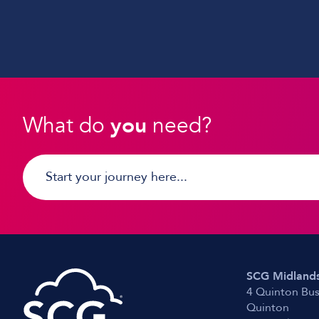
What do
you
need?
SCG Midlands
4 Quinton Bus
Quinton