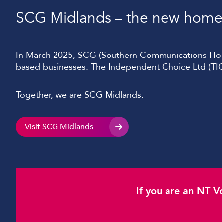
SCG Midlands – the new home 
In March 2025, SCG (Southern Communications Holdi
based businesses. The Independent Choice Ltd (TIC
Together, we are SCG Midlands.
Visit SCG Midlands
If you are an NT V