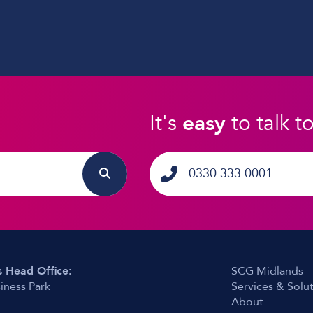
It's
easy
to talk t
0330 333 0001
 Head Office:
SCG Midlands
iness Park
Services & Solu
About