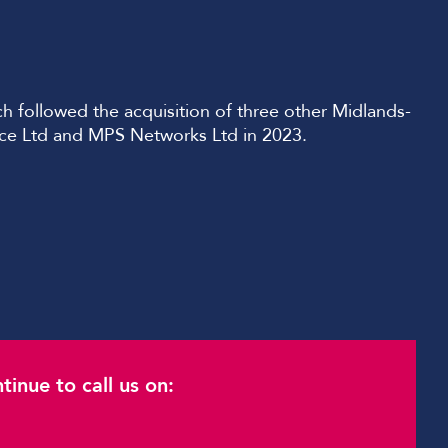
 followed the acquisition of three other Midlands-
nce Ltd and MPS Networks Ltd in 2023.
inue to call us on: