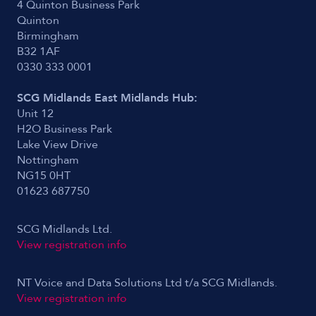
4 Quinton Business Park
Quinton
Birmingham
B32 1AF
0330 333 0001
SCG Midlands East Midlands Hub:
Unit 12
H2O Business Park
Lake View Drive
Nottingham
NG15 0HT
01623 687750
SCG Midlands Ltd.
View registration info
NT Voice and Data Solutions Ltd t/a SCG Midlands.
View registration info