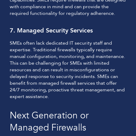
capabilities. SMEs require firewalls that are designed
with compliance in mind and can provide the
required functionality for regulatory adherence.
7. Managed Security Services
SMEs often lack dedicated IT security staff and
expertise. Traditional firewalls typically require
manual configuration, monitoring, and maintenance.
This can be challenging for SMEs with limited
resources and can result in misconfigurations or
delayed response to security incidents. SMEs can
benefit from managed firewall services that offer
24/7 monitoring, proactive threat management, and
expert assistance.
Next Generation or
Managed Firewalls