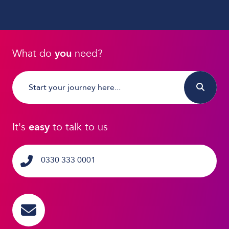
What do
you
need?
It's
easy
to talk to us
0330 333 0001