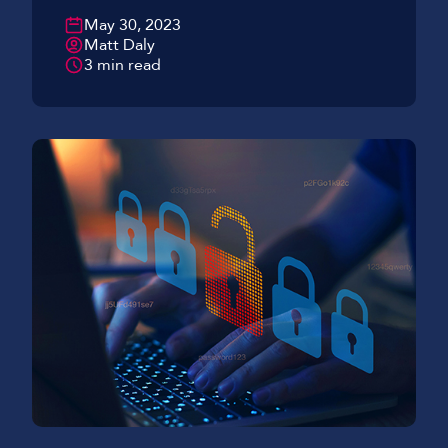
May 30, 2023
Matt Daly
3 min read