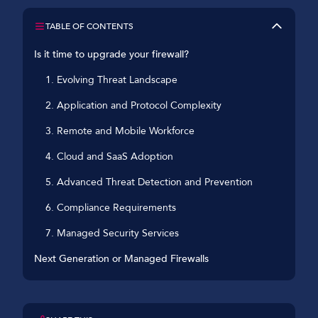
TABLE OF CONTENTS
Is it time to upgrade your firewall?
1. Evolving Threat Landscape
2. Application and Protocol Complexity
3. Remote and Mobile Workforce
4. Cloud and SaaS Adoption
5. Advanced Threat Detection and Prevention
6. Compliance Requirements
7. Managed Security Services
Next Generation or Managed Firewalls