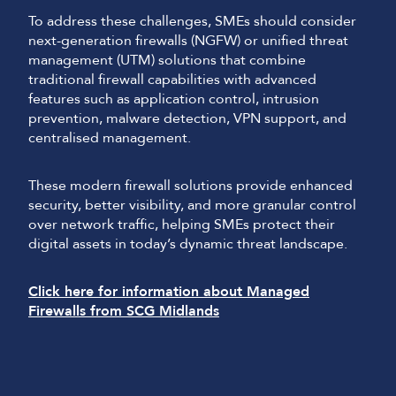
To address these challenges, SMEs should consider
next-generation firewalls (NGFW) or unified threat
management (UTM) solutions that combine
traditional firewall capabilities with advanced
features such as application control, intrusion
prevention, malware detection, VPN support, and
centralised management.
These modern firewall solutions provide enhanced
security, better visibility, and more granular control
over network traffic, helping SMEs protect their
digital assets in today’s dynamic threat landscape.
Click here for information about Managed
Firewalls from SCG Midlands