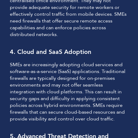
centralised office environment. They may not
provide adequate security for remote workers or
effectively control traffic from mobile devices. SMEs
need firewalls that offer secure remote access
capabilities and can enforce policies across
distributed networks.
4. Cloud and SaaS Adoption
SMEs are increasingly adopting cloud services and
software-as-a-service (SaaS) applications. Traditional
firewalls are typically designed for on-premises
environments and may not offer seamless
integration with cloud platforms. This can result in
security gaps and difficulty in applying consistent
policies across hybrid environments. SMEs require
firewalls that can secure cloud-based resources and
provide visibility and control over cloud traffic.
5. Advanced Threat Detection and