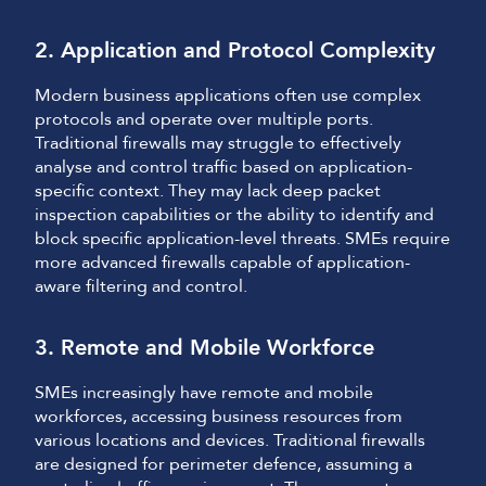
2. Application and Protocol Complexity
Modern business applications often use complex
protocols and operate over multiple ports.
Traditional firewalls may struggle to effectively
analyse and control traffic based on application-
specific context. They may lack deep packet
inspection capabilities or the ability to identify and
block specific application-level threats. SMEs require
more advanced firewalls capable of application-
aware filtering and control.
3. Remote and Mobile Workforce
SMEs increasingly have remote and mobile
workforces, accessing business resources from
various locations and devices. Traditional firewalls
are designed for perimeter defence, assuming a