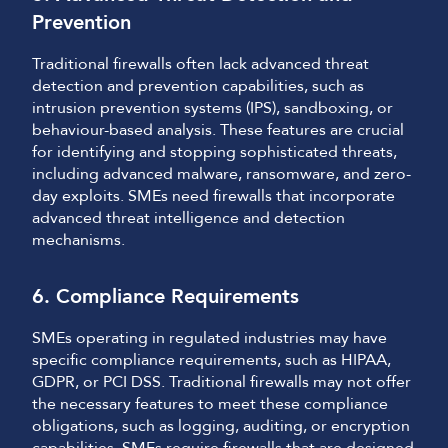
Prevention
Traditional firewalls often lack advanced threat
detection and prevention capabilities, such as
intrusion prevention systems (IPS), sandboxing, or
behaviour-based analysis. These features are crucial
for identifying and stopping sophisticated threats,
including advanced malware, ransomware, and zero-
day exploits. SMEs need firewalls that incorporate
advanced threat intelligence and detection
mechanisms.
6. Compliance Requirements
SMEs operating in regulated industries may have
specific compliance requirements, such as HIPAA,
GDPR, or PCI DSS. Traditional firewalls may not offer
the necessary features to meet these compliance
obligations, such as logging, auditing, or encryption