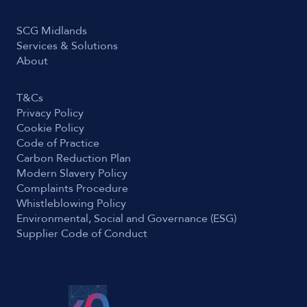
SCG Midlands
Services & Solutions
About
T&Cs
Privacy Policy
Cookie Policy
Code of Practice
Carbon Reduction Plan
Modern Slavery Policy
Complaints Procedure
Whistleblowing Policy
Environmental, Social and Governance (ESG)
Supplier Code of Conduct