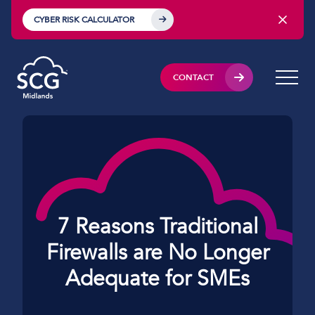
CYBER RISK CALCULATOR
CONTACT
7 Reasons Traditional
Firewalls are No Longer
Adequate for SMEs