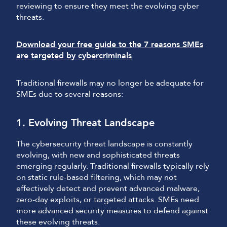
reviewing to ensure they meet the evolving cyber
threats.
Download your free guide to the 7 reasons SMEs
are targeted by cybercriminals
Traditional firewalls may no longer be adequate for
SMEs due to several reasons:
1. Evolving Threat Landscape
The cybersecurity threat landscape is constantly
evolving, with new and sophisticated threats
emerging regularly. Traditional firewalls typically rely
on static rule-based filtering, which may not
effectively detect and prevent advanced malware,
zero-day exploits, or targeted attacks. SMEs need
more advanced security measures to defend against
these evolving threats.