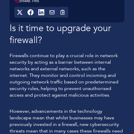
SHARE THIS
Is it time to upgrade your
firewall?
Firewalls continue to play a crucial role in network
security by acting as a barrier between internal
networks and external networks, such as the
internet. They monitor and control incoming and
outgoing network traffic based on predetermined
security rules, helping to prevent unauthorised
access and protect against malicious activities.
However, advancements in the technology
landscape mean that whilst businesses may have
previously invested in a firewall, new cybersecurity
threats mean that in many cases these firewalls need