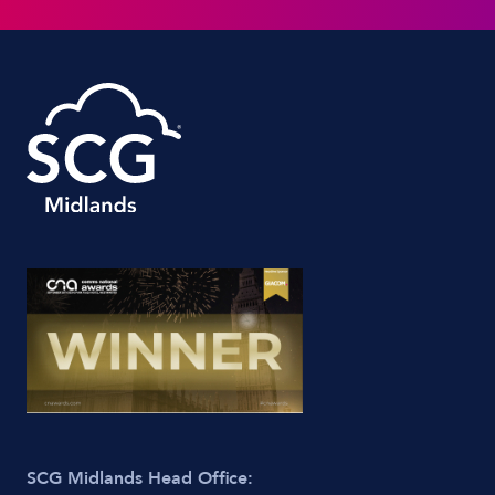
SCG Midlands Head Office: