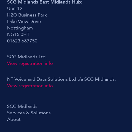
SCG Midlands East Midlands Hub:
Unit 12
H2O Business Park
Lake View Drive
Nottingham
NG15 0HT
01623 687750
SCG Midlands Ltd.
View registration info
NT Voice and Data Solutions Ltd t/a SCG Midlands.
View registration info
SCG Midlands
Services & Solutions
About