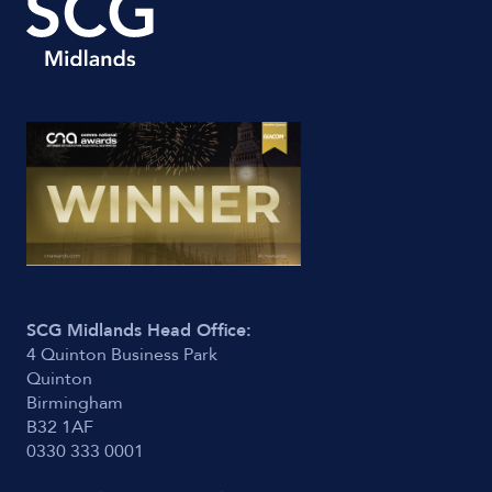
SCG Midlands Head Office:
4 Quinton Business Park
Quinton
Birmingham
B32 1AF
0330 333 0001