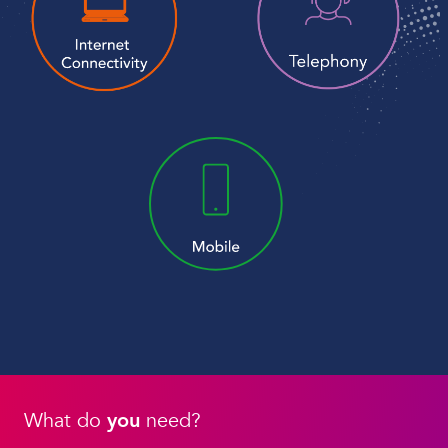
What do
you
need?