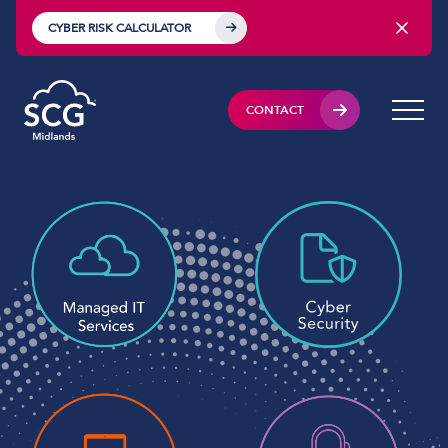
CYBER RISK CALCULATOR
CONTACT