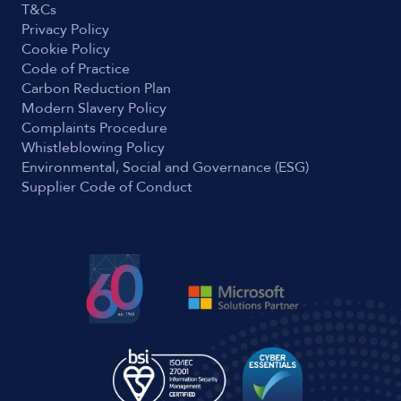
T&Cs
Privacy Policy
Cookie Policy
Code of Practice
Carbon Reduction Plan
Modern Slavery Policy
Complaints Procedure
Whistleblowing Policy
Environmental, Social and Governance (ESG)
Supplier Code of Conduct