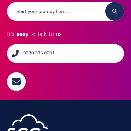
It's
easy
to talk to us
0330 333 0001